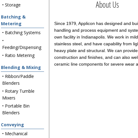
About Us
• Storage
Batching &
Metering
Since 1979, Applicon has designed and buil
handling and process equipment and syste
• Batching Systems
own facility in Indianapolis. We work in mild
•
stainless steel, and have capability from li
Feeding/Dispensing
heavy plate and structural. We can provide
• Ratio Metering
construction and finishes, and can also wel
ceramic line components for severe wear a
Blending & Mixing
• Ribbon/Paddle
Blenders
• Rotary Tumble
Mixers
• Portable Bin
Blenders
Conveying
• Mechanical