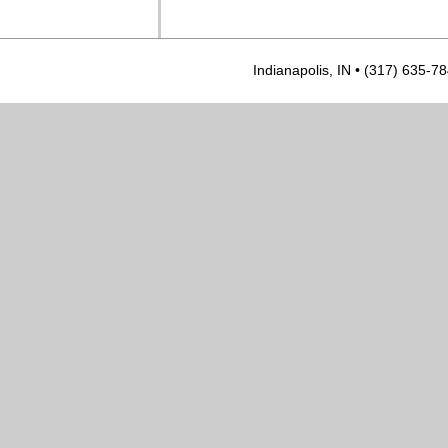
Indianapolis, IN • (317) 635-7