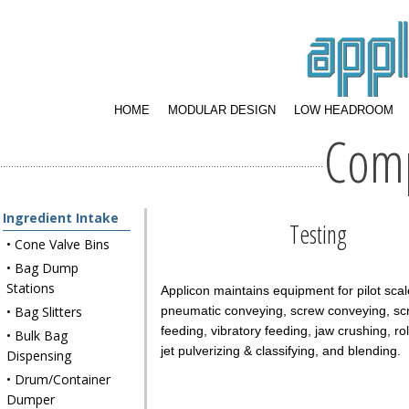
HOME
MODULAR DESIGN
LOW HEADROOM
Com
Ingredient Intake
Testing
• Cone Valve Bins
• Bag Dump
Stations
Applicon maintains equipment for pilot scale
• Bag Slitters
pneumatic conveying, screw conveying, sc
feeding, vibratory feeding, jaw crushing, rol
• Bulk Bag
jet pulverizing & classifying, and blending.
Dispensing
• Drum/Container
Dumper