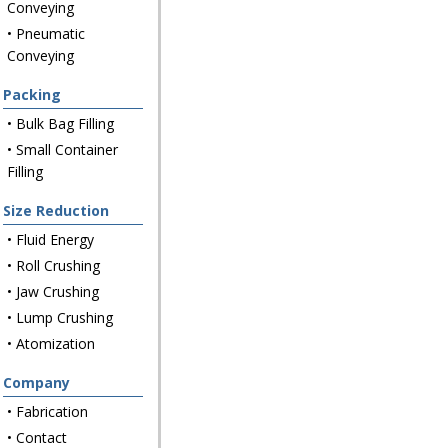
Conveying
• Pneumatic
Conveying
Packing
• Bulk Bag Filling
• Small Container
Filling
Size Reduction
• Fluid Energy
• Roll Crushing
• Jaw Crushing
• Lump Crushing
• Atomization
Company
• Fabrication
• Contact